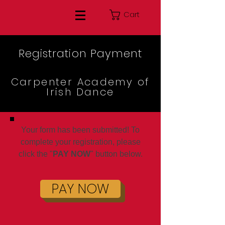
Cart
Registration Payment
Carpenter Academy of
Irish Dance
Your form has been submitted! To
complete your registration, please
click the "
PAY NOW
" button below.
PAY NOW