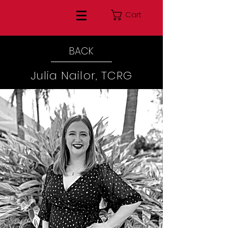
Cart
BACK
Julia Nailor, TCRG