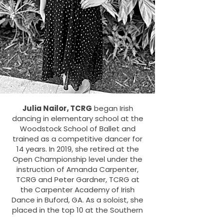
Julia Nailor, TCRG
began Irish
dancing in elementary school at the
Woodstock School of Ballet and
trained as a competitive dancer for
14 years. In 2019, she retired at the
Open Championship level under the
instruction of Amanda Carpenter,
TCRG and Peter Gardner, TCRG at
the Carpenter Academy of Irish
Dance in Buford, GA. As a soloist, she
placed in the top 10 at the Southern