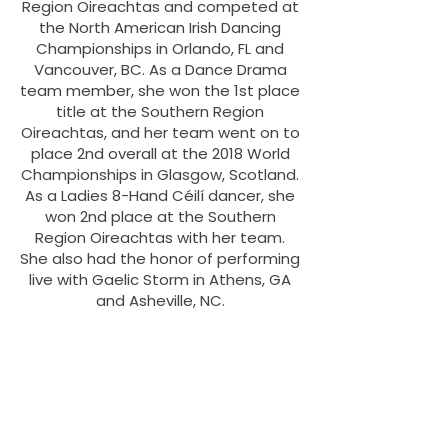
Region Oireachtas and competed at
the North American Irish Dancing
Championships in Orlando, FL and
Vancouver, BC. As a Dance Drama
team member, she won the 1st place
title at the Southern Region
Oireachtas, and her team went on to
place 2nd overall at the 2018 World
Championships in Glasgow, Scotland.
As a Ladies 8-Hand Céilí dancer, she
won 2nd place at the Southern
Region Oireachtas with her team.
She also had the honor of performing
live with Gaelic Storm in Athens, GA
and Asheville, NC.
In March of 2022, Julia successfully
achieved her teacher’s certification
(TCRG) under An Coimisiún Le Rincí
Gaelacha. She has also earned a
Bachelor's degree in English from
Kennesaw State University and a